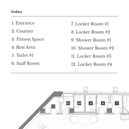
Index
1. Entrance
7. Locker Room #1
2. Counter
8. L
ocker R
oom #2
3. Fitness Space
9. Shower Room #1
4. Rest Area
10. S
hower R
oom #2
5. Toilet #1
11. L
ocker R
oom #3
6. Staff Room
12. L
ocker R
oom #4