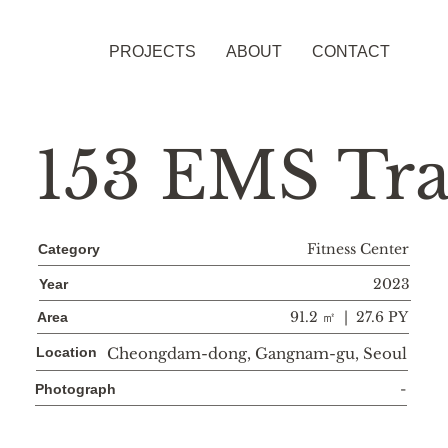
PROJECTS
ABOUT
CONTACT
153 EMS Tra
Fitness Center
Category
2023
Year
91.2 ㎡ | 27.6 PY
Area
Location
Cheongdam-dong, Gangnam-gu, Seoul
-
Photograph