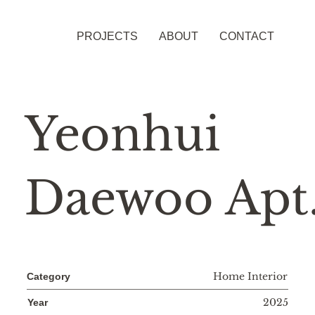
PROJECTS
ABOUT
CONTACT
Yeonhui
Daewoo Apt
Home Interior
Category
2025
Year