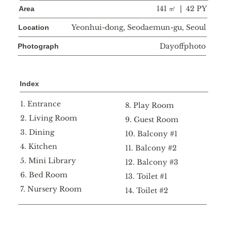
141 ㎡ | 42 PY
Area
Yeonhui-dong, Seodaemun-gu, Seoul
Location
Dayoffphoto
Photograph
Index
1. Entrance
8. Play Room
2. Living Room
9. Guest Room
3. Dining
10. Balcony #1
4. Kitchen
11. Balcony #2
5. Mini Library
12. Balcony #3
6. Bed Room
13. Toilet #1
7. Nursery Room
14. Toilet #2